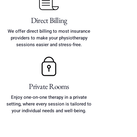
​Direct Billing
​We offer direct billing to most insurance
providers to make your physiotherapy
sessions easier and stress-free.
Private Rooms
Enjoy one-on-one therapy in a private
setting, where every session is tailored to
your individual needs and well-being.