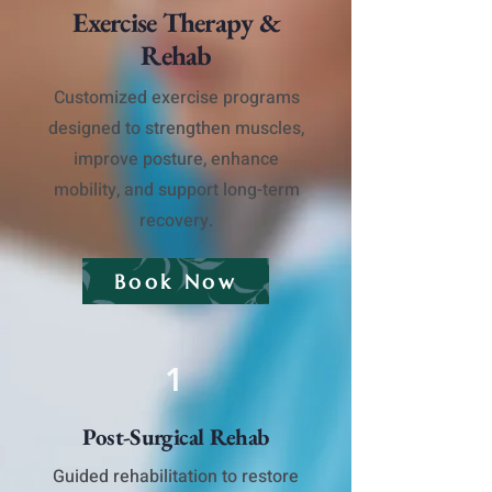
Exercise Therapy &
Rehab
Customized exercise programs
designed to strengthen muscles,
improve posture, enhance
mobility, and support long-term
recovery.
Book Now
1
Post-Surgical Rehab
Guided rehabilitation to restore