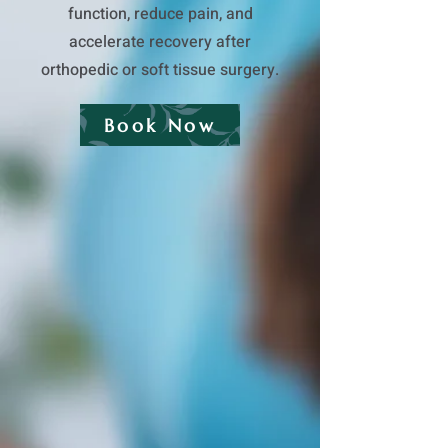
function, reduce pain, and
accelerate recovery after
orthopedic or soft tissue surgery.
Book Now