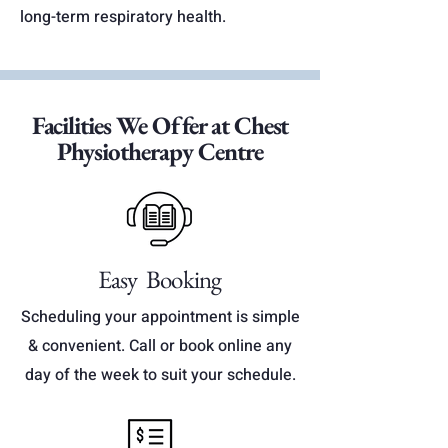
long-term respiratory health.
Facilities We Offer at Chest
Physiotherapy Centre
Easy Booking
Scheduling your appointment is simple
& convenient. Call or book online any
day of the week to suit your schedule.