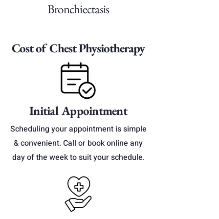
Bronchiectasis
Cost of Chest Physiotherapy
Initial Appointment
Scheduling your appointment is simple
& convenient. Call or book online any
day of the week to suit your schedule.