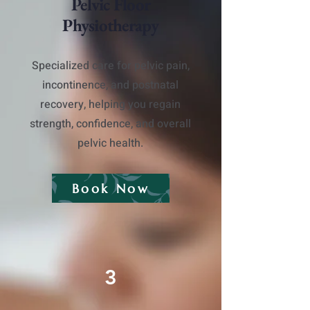
Pelvic Floor
Physiotherapy
​Specialized care for pelvic pain,
incontinence, and postnatal
recovery, helping you regain
strength, confidence, and overall
pelvic health.
Book Now
3