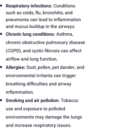
Respiratory infections:
Conditions
such as colds, flu, bronchitis, and
pneumonia can lead to inflammation
and mucus buildup in the airways.
Chronic lung conditions:
Asthma,
chronic obstructive pulmonary disease
(COPD), and cystic fibrosis can affect
airflow and lung function.
Allergies:
Dust, pollen, pet dander, and
environmental irritants can trigger
breathing difficulties and airway
inflammation.
Smoking and air pollution:
Tobacco
use and exposure to polluted
environments may damage the lungs
and increase respiratory issues.