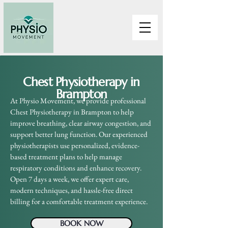
Chest Physiotherapy in
Brampton
At Physio Movement, we provide professional
Chest Physiotherapy in Brampton to help
improve breathing, clear airway congestion, and
support better lung function. Our experienced
physiotherapists use personalized, evidence-
based treatment plans to help manage
respiratory conditions and enhance recovery.
Open 7 days a week, we offer expert care,
modern techniques, and hassle-free direct
billing for a comfortable treatment experience.
BOOK NOW