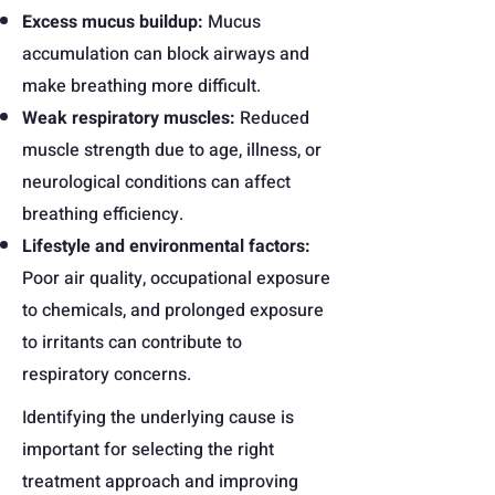
Excess mucus buildup:
Mucus
accumulation can block airways and
make breathing more difficult.
Weak respiratory muscles:
Reduced
muscle strength due to age, illness, or
neurological conditions can affect
breathing efficiency.
Lifestyle and environmental factors:
Poor air quality, occupational exposure
to chemicals, and prolonged exposure
to irritants can contribute to
respiratory concerns.
Identifying the underlying cause is
important for selecting the right
treatment approach and improving