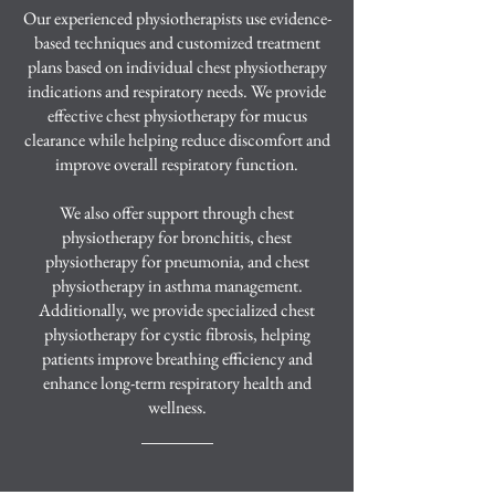
Our experienced physiotherapists use evidence-
based techniques and customized treatment
plans based on individual chest physiotherapy
indications and respiratory needs. We provide
effective chest physiotherapy for mucus
clearance while helping reduce discomfort and
improve overall respiratory function.
We also offer support through chest
physiotherapy for bronchitis, chest
physiotherapy for pneumonia, and chest
physiotherapy in asthma management.
Additionally, we provide specialized chest
physiotherapy for cystic fibrosis, helping
patients improve breathing efficiency and
enhance long-term respiratory health and
wellness.