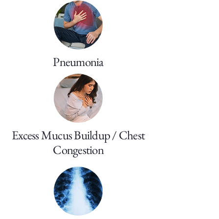
Pneumonia
Excess Mucus Buildup / Chest
Congestion