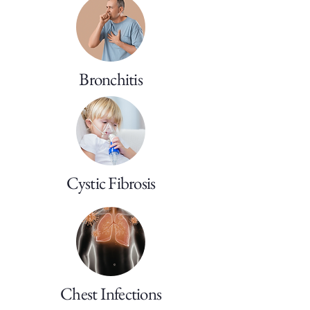
Bronchitis
Cystic Fibrosis
Chest Infections