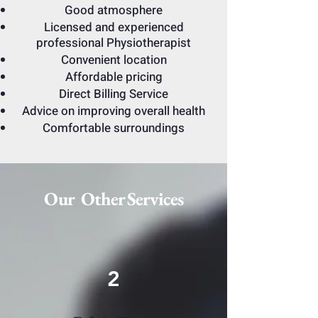
Good atmosphere
Licensed and experienced
professional Physiotherapist
Convenient location
Affordable pricing
Direct Billing Service
Advice on improving overall health
Comfortable surroundings
Our Other Services
2