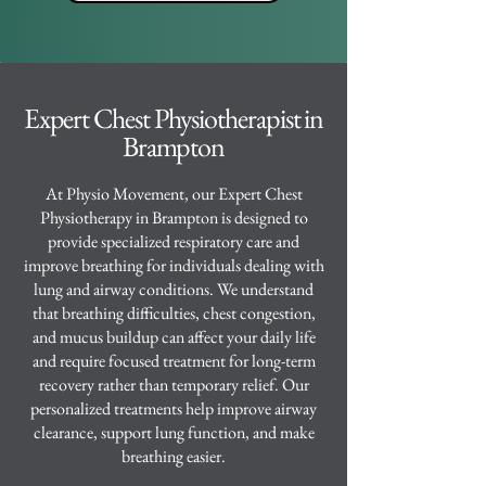
Expert Chest Physiotherapist in
Brampton
At Physio Movement, our Expert Chest
Physiotherapy in Brampton is designed to
provide specialized respiratory care and
improve breathing for individuals dealing with
lung and airway conditions. We understand
that breathing difficulties, chest congestion,
and mucus buildup can affect your daily life
and require focused treatment for long-term
recovery rather than temporary relief. Our
personalized treatments help improve airway
clearance, support lung function, and make
breathing easier.