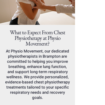
What to Expect From Chest
Physiotherapy at Physio
Movement?
At Physio Movement, our dedicated
physiotherapists in Brampton are
committed to helping you improve
breathing, enhance lung function,
and support long-term respiratory
wellness. We provide personalized,
evidence-based chest physiotherapy
treatments tailored to your specific
respiratory needs and recovery
goals.