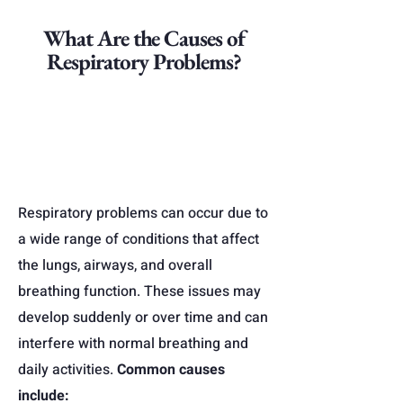
What Are the Causes of
Respiratory Problems?
Respiratory problems can occur due to
a wide range of conditions that affect
the lungs, airways, and overall
breathing function. These issues may
develop suddenly or over time and can
interfere with normal breathing and
daily activities.
Common causes
include: