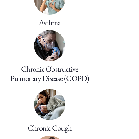
Asthma
Chronic Obstructive
Pulmonary Disease (COPD)
Chronic Cough