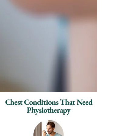
Chest Conditions That Need
Physiotherapy