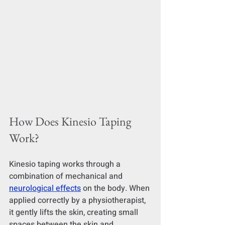
How Does Kinesio Taping 
Work?
Kinesio taping works through a 
combination of mechanical and 
neurological effects
 on the body. When 
applied correctly by a physiotherapist, 
it gently lifts the skin, creating small 
spaces between the skin and 