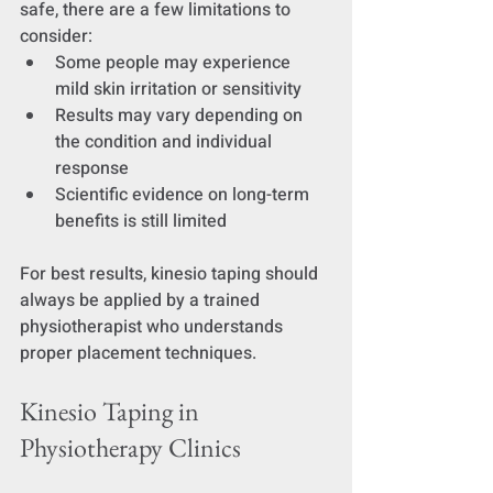
safe, there are a few limitations to 
consider:
Some people may experience 
mild skin irritation or sensitivity
Results may vary depending on 
the condition and individual 
response
Scientific evidence on long-term 
benefits is still limited
For best results, kinesio taping should 
always be applied by a trained 
physiotherapist who understands 
proper placement techniques.
Kinesio Taping in 
Physiotherapy Clinics