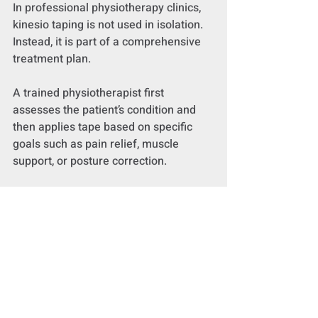
In professional physiotherapy clinics, 
kinesio taping is not used in isolation. 
Instead, it is part of a comprehensive 
treatment plan.
A trained physiotherapist first 
assesses the patient’s condition and 
then applies tape based on specific 
goals such as pain relief, muscle 
support, or posture correction.
Kinesio taping is often combined with:
Exercise therapy to build strength 
and mobility
Manual therapy to improve joint 
and soft tissue function
Rehabilitation programs tailored 
to the patient’s condition