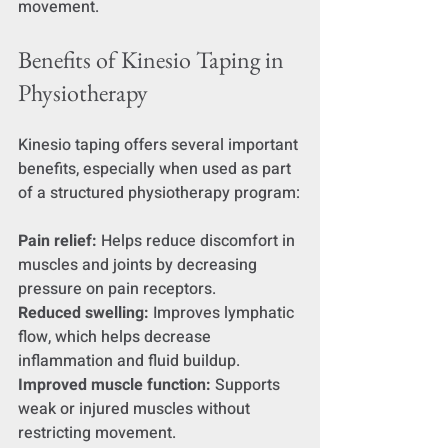
movement.
Benefits of Kinesio Taping in 
Physiotherapy
Kinesio taping offers several important 
benefits, especially when used as part 
of a structured physiotherapy program:
Pain relief:
 Helps reduce discomfort in 
muscles and joints by decreasing 
pressure on pain receptors.
Reduced swelling:
 Improves lymphatic 
flow, which helps decrease 
inflammation and fluid buildup.
Improved muscle function:
 Supports 
weak or injured muscles without 
restricting movement.