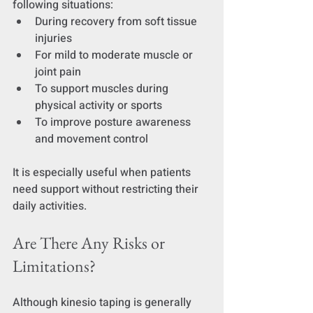
following situations:
During recovery from soft tissue 
injuries
For mild to moderate muscle or 
joint pain
To support muscles during 
physical activity or sports
To improve posture awareness 
and movement control
It is especially useful when patients 
need support without restricting their 
daily activities.
Are There Any Risks or 
Limitations?
Although kinesio taping is generally 