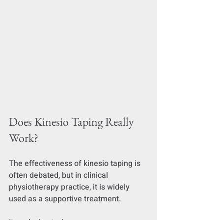
Does Kinesio Taping Really 
Work?
The effectiveness of kinesio taping is 
often debated, but in clinical 
physiotherapy practice, it is widely 
used as a supportive treatment.