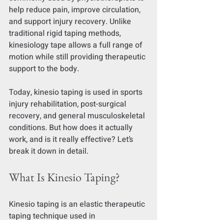
help reduce pain, improve circulation, 
and support injury recovery. Unlike 
traditional rigid taping methods, 
kinesiology tape allows a full range of 
motion while still providing therapeutic 
support to the body.
Today, kinesio taping is used in sports 
injury rehabilitation, post-surgical 
recovery, and general musculoskeletal 
conditions. But how does it actually 
work, and is it really effective? Let’s 
break it down in detail.
What Is Kinesio Taping?
Kinesio taping is an elastic therapeutic 
taping technique used in 