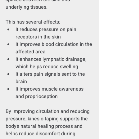
underlying tissues.
This has several effects:
It reduces pressure on pain 
receptors in the skin
It improves blood circulation in the 
affected area
It enhances lymphatic drainage, 
which helps reduce swelling
It alters pain signals sent to the 
brain
It improves muscle awareness 
and proprioception
By improving circulation and reducing 
pressure, kinesio taping supports the 
body’s natural healing process and 
helps reduce discomfort during 