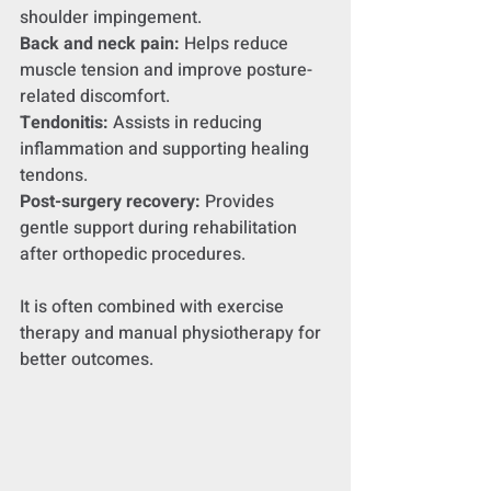
shoulder impingement.
Back and neck pain:
 Helps reduce 
muscle tension and improve posture-
related discomfort.
Tendonitis:
 Assists in reducing 
inflammation and supporting healing 
tendons.
Post-surgery recovery:
 Provides 
gentle support during rehabilitation 
after orthopedic procedures.
It is often combined with exercise 
therapy and manual physiotherapy for 
better outcomes.