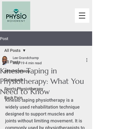
Post
All Posts
Lee Grandchamp
All Posts
May 19
4 min read
Kinesio Taping in
physiotherapy
Physiotherapy: What You
Osteopath
Sports Physiotherapy
Need to Know
Back Pain
Kinesio taping physiotherapy is a 
widely used rehabilitation technique 
designed to support muscles and 
joints without limiting movement. It is 
commonly used by physiotherapists to 