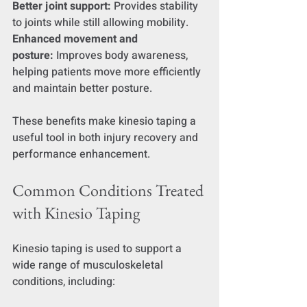
Better joint support:
 Provides stability 
to joints while still allowing mobility.
Enhanced movement and 
posture:
 Improves body awareness, 
helping patients move more efficiently 
and maintain better posture.
These benefits make kinesio taping a 
useful tool in both injury recovery and 
performance enhancement.
Common Conditions Treated 
with Kinesio Taping
Kinesio taping is used to support a 
wide range of musculoskeletal 
conditions, including: