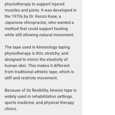
physiotherapy to support injured 
muscles and joints. It was developed in 
the 1970s by Dr. Kenzo Kase, a 
Japanese chiropractor, who wanted a 
method that could support healing 
while still allowing natural movement.
The tape used in kinesiology taping 
physiotherapy is thin, stretchy, and 
designed to mimic the elasticity of 
human skin. This makes it different 
from traditional athletic tape, which is 
stiff and restricts movement.
Because of its flexibility, kinesio tape is 
widely used in rehabilitation settings, 
sports medicine, and physical therapy 
clinics.