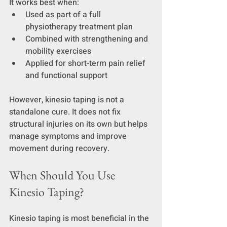
It works best when:
Used as part of a full 
physiotherapy treatment plan
Combined with strengthening and 
mobility exercises
Applied for short-term pain relief 
and functional support
However, kinesio taping is not a 
standalone cure. It does not fix 
structural injuries on its own but helps 
manage symptoms and improve 
movement during recovery.
When Should You Use 
Kinesio Taping?
Kinesio taping is most beneficial in the 