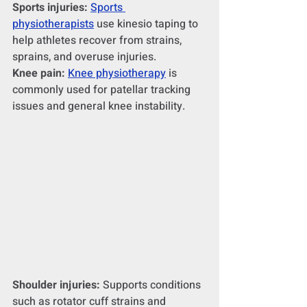
Sports injuries:
Sports 
physiotherapists
 use kinesio taping to 
help athletes recover from strains, 
sprains, and overuse injuries.
Knee pain:
Knee physiotherapy
 is 
commonly used for patellar tracking 
issues and general knee instability.
Shoulder injuries:
 Supports conditions 
such as rotator cuff strains and 